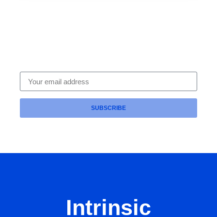
Subscribe To Our Newsletter
Get expert HR compliance tips, leadership
strategies and legal updates delivered straight to
your inbox — from the trusted team at Intrinsic HR.
SUBSCRIBE
Intrinsic