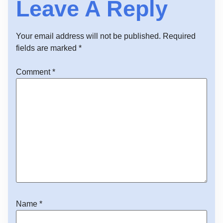
Leave A Reply
Your email address will not be published.
Required
fields are marked
*
Comment
*
Name
*