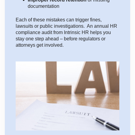
documentation
Each of these mistakes can trigger fines,
lawsuits or public investigations. An annual HR
compliance audit from Intrinsic HR helps you
stay one step ahead – before regulators or
attorneys get involved.