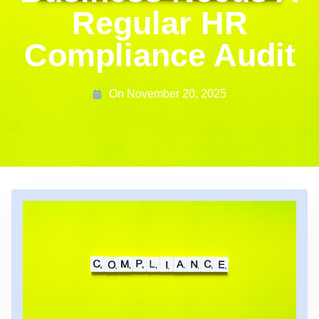
Regular HR
Compliance Audit
On
November 20, 2025