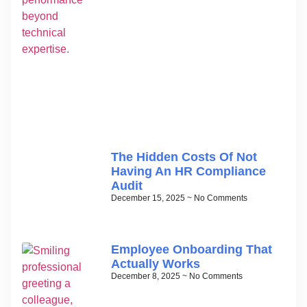
The Hidden Costs Of Not
Having An HR Compliance
Audit
December 15, 2025
No Comments
Employee Onboarding That
Actually Works
December 8, 2025
No Comments