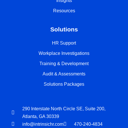
Insights
Resources
Solutions
HR Support
Workplace Investigations
Training & Development
Audit & Assessments
Solutions Packages
290 Interstate North Circle SE, Suite 200,
Atlanta, GA 30339
info@intrinsichr.com
470-240-4834