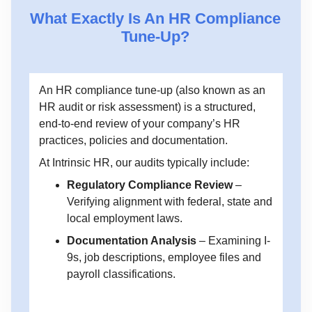
What Exactly Is An HR Compliance
Tune-Up?
An HR compliance tune-up (also known as an
HR audit or risk assessment) is a structured,
end-to-end review of your company’s HR
practices, policies and documentation.
At Intrinsic HR, our audits typically include:
Regulatory Compliance Review
–
Verifying alignment with federal, state and
local employment laws.
Documentation Analysis
– Examining I-
9s, job descriptions, employee files and
payroll classifications.