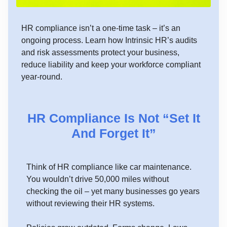
HR compliance isn’t a one-time task – it’s an
ongoing process. Learn how Intrinsic HR’s audits
and risk assessments protect your business,
reduce liability and keep your workforce compliant
year-round.
HR Compliance Is Not “Set It
And Forget It”
Think of HR compliance like car maintenance.
You wouldn’t drive 50,000 miles without
checking the oil – yet many businesses go years
without reviewing their HR systems.