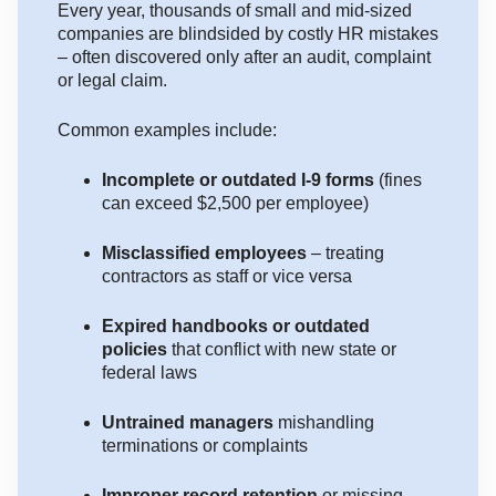
Every year, thousands of small and mid-sized
companies are blindsided by costly HR mistakes
– often discovered only after an audit, complaint
or legal claim.
Common examples include:
Incomplete or outdated I-9 forms
(fines
can exceed $2,500 per employee)
Misclassified employees
– treating
contractors as staff or vice versa
Expired handbooks or outdated
policies
that conflict with new state or
federal laws
Untrained managers
mishandling
terminations or complaints
Improper record retention
or missing