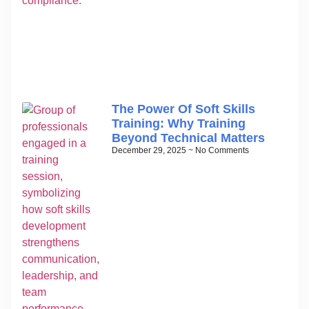
The Power Of Soft Skills
Training: Why Training
Beyond Technical Matters
December 29, 2025
No Comments