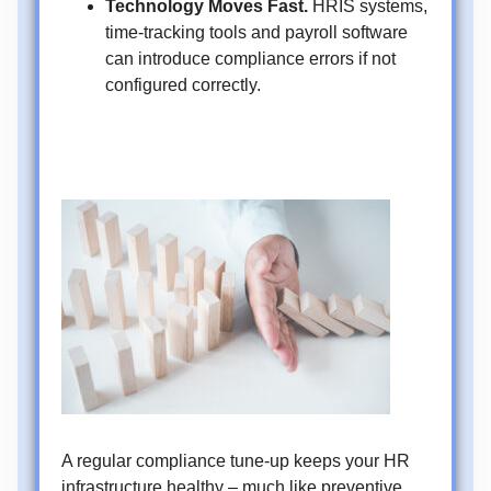
Technology Moves Fast.
HRIS systems,
time-tracking tools and payroll software
can introduce compliance errors if not
configured correctly.
A regular compliance tune-up keeps your HR
infrastructure healthy – much like preventive