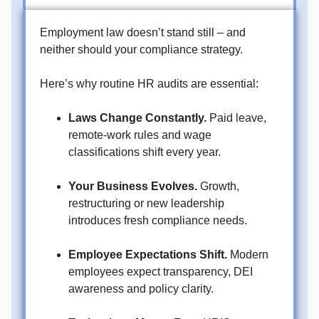
Employment law doesn’t stand still – and
neither should your compliance strategy.
Here’s why routine HR audits are essential:
Laws Change Constantly.
Paid leave,
remote-work rules and wage
classifications shift every year.
Your Business Evolves.
Growth,
restructuring or new leadership
introduces fresh compliance needs.
Employee Expectations Shift.
Modern
employees expect transparency, DEI
awareness and policy clarity.