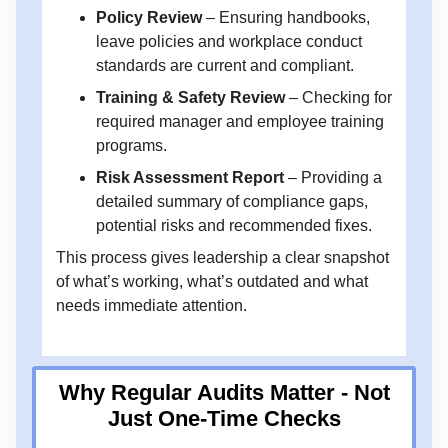
Policy Review
– Ensuring handbooks,
leave policies and workplace conduct
standards are current and compliant.
Training & Safety Review
– Checking for
required manager and employee training
programs.
Risk Assessment Report
– Providing a
detailed summary of compliance gaps,
potential risks and recommended fixes.
This process gives leadership a clear snapshot
of what’s working, what’s outdated and what
needs immediate attention.
Why Regular Audits Matter - Not
Just One-Time Checks