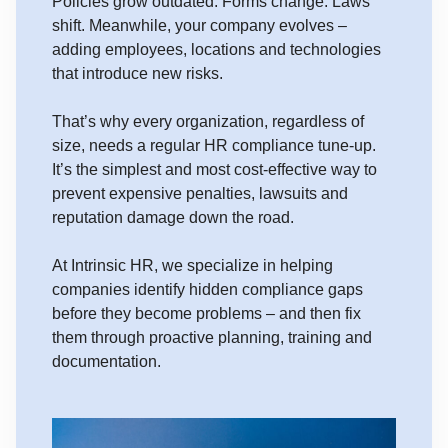
Policies grow outdated. Forms change. Laws
shift. Meanwhile, your company evolves –
adding employees, locations and technologies
that introduce new risks.
That’s why every organization, regardless of
size, needs a regular HR compliance tune-up.
It’s the simplest and most cost-effective way to
prevent expensive penalties, lawsuits and
reputation damage down the road.
At Intrinsic HR, we specialize in helping
companies identify hidden compliance gaps
before they become problems – and then fix
them through proactive planning, training and
documentation.