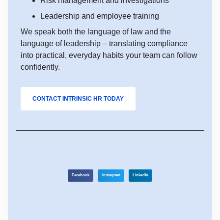
Risk management and investigations
Leadership and employee training
We speak both the language of law and the
language of leadership – translating compliance
into practical, everyday habits your team can follow
confidently.
CONTACT INTRINSIC HR TODAY
Facebook
Instagram
LinkedIn