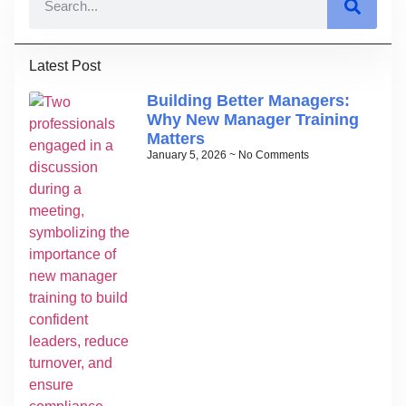
Latest Post
Building Better Managers:
Why New Manager Training
Matters
January 5, 2026
No Comments