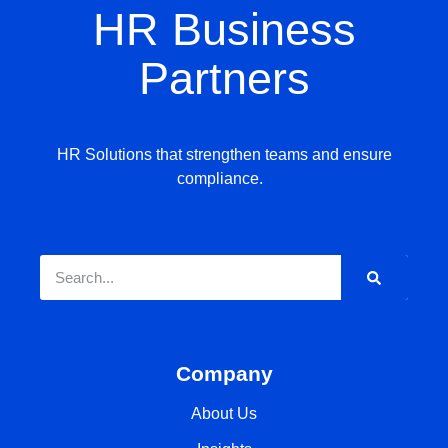
HR Business
Partners
HR Solutions that strengthen teams and ensure
compliance.
Company
About Us