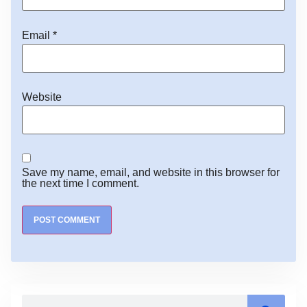
Email
*
Website
Save my name, email, and website in this browser for
the next time I comment.