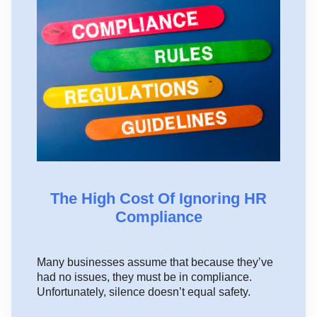
The High Cost Of Ignoring HR
Compliance
Many businesses assume that because they’ve
had no issues, they must be in compliance.
Unfortunately, silence doesn’t equal safety.