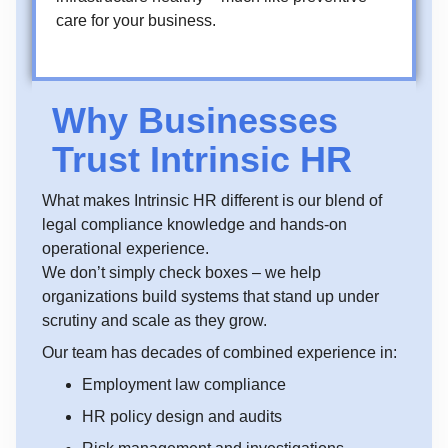
care for your business.
Why Businesses
Trust Intrinsic HR
What makes Intrinsic HR different is our blend of
legal compliance knowledge and hands-on
operational experience.
We don’t simply check boxes – we help
organizations build systems that stand up under
scrutiny and scale as they grow.
Our team has decades of combined experience in:
Employment law compliance
HR policy design and audits