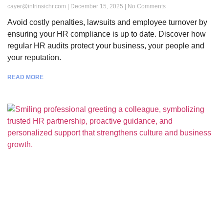
cayer@intrinsichr.com
December 15, 2025
No Comments
Avoid costly penalties, lawsuits and employee turnover by
ensuring your HR compliance is up to date. Discover how
regular HR audits protect your business, your people and
your reputation.
READ MORE