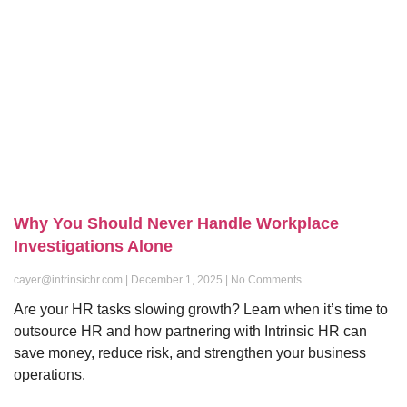
Why You Should Never Handle Workplace
Investigations Alone
cayer@intrinsichr.com
December 1, 2025
No Comments
Are your HR tasks slowing growth? Learn when it’s time to
outsource HR and how partnering with Intrinsic HR can
save money, reduce risk, and strengthen your business
operations.