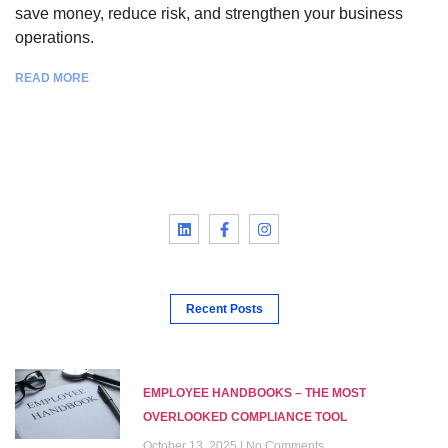
save money, reduce risk, and strengthen your business
operations.
READ MORE
Recent Posts
EMPLOYEE HANDBOOKS – THE MOST
OVERLOOKED COMPLIANCE TOOL
October 13, 2025
No Comments