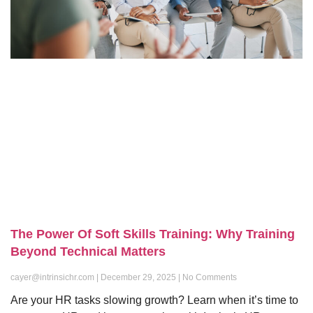
The Power Of Soft Skills Training: Why Training
Beyond Technical Matters
cayer@intrinsichr.com
December 29, 2025
No Comments
Are your HR tasks slowing growth? Learn when it’s time to