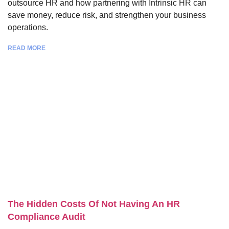
outsource HR and how partnering with Intrinsic HR can
save money, reduce risk, and strengthen your business
operations.
READ MORE
The Hidden Costs Of Not Having An HR
Compliance Audit