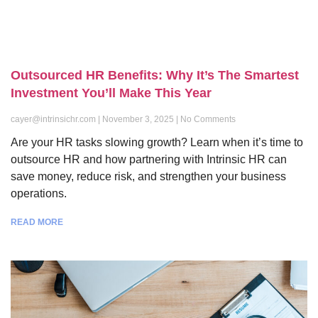
Outsourced HR Benefits: Why It’s The Smartest
Investment You’ll Make This Year
cayer@intrinsichr.com
November 3, 2025
No Comments
Are your HR tasks slowing growth? Learn when it’s time to
outsource HR and how partnering with Intrinsic HR can
save money, reduce risk, and strengthen your business
operations.
READ MORE