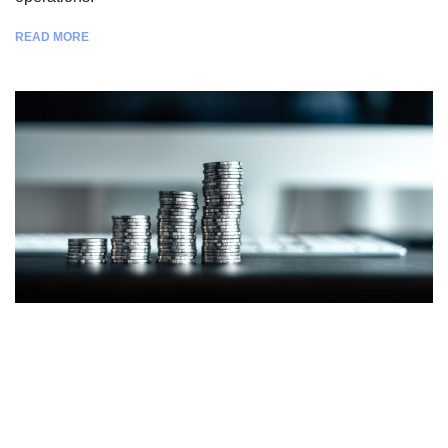
READ MORE