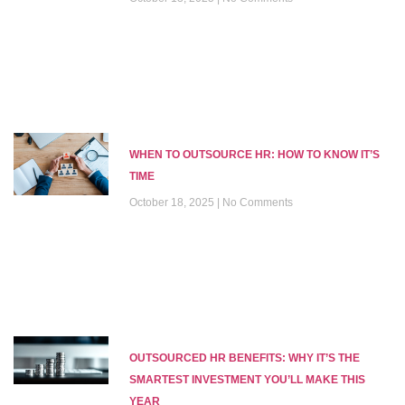
WHEN TO OUTSOURCE HR: HOW TO KNOW IT’S
TIME
October 18, 2025
No Comments
OUTSOURCED HR BENEFITS: WHY IT’S THE
SMARTEST INVESTMENT YOU’LL MAKE THIS
YEAR