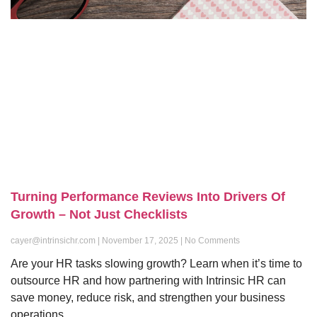
Turning Performance Reviews Into Drivers Of
Growth – Not Just Checklists
cayer@intrinsichr.com
November 17, 2025
No Comments
Are your HR tasks slowing growth? Learn when it’s time to
outsource HR and how partnering with Intrinsic HR can
save money, reduce risk, and strengthen your business
operations.