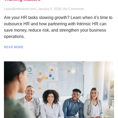
cayer@intrinsichr.com
January 5, 2026
No Comments
Are your HR tasks slowing growth? Learn when it’s time to
outsource HR and how partnering with Intrinsic HR can
save money, reduce risk, and strengthen your business
operations.
READ MORE