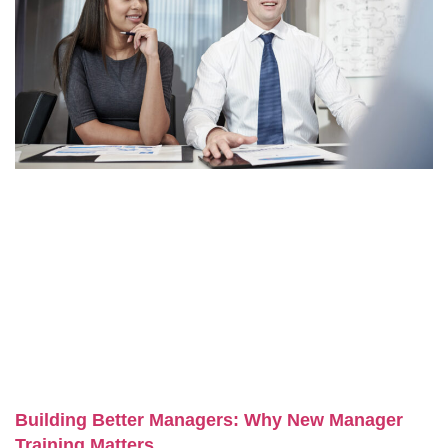
Building Better Managers: Why New Manager
Training Matters