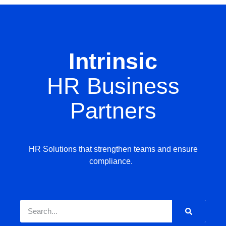
Intrinsic
HR Business
Partners
HR Solutions that strengthen teams and ensure
compliance.