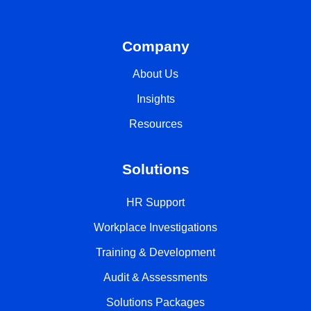
Company
About Us
Insights
Resources
Solutions
HR Support
Workplace Investigations
Training & Development
Audit & Assessments
Solutions Packages