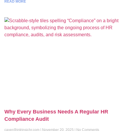
READ MORE
Why Every Business Needs A Regular HR
Compliance Audit
cayer@intrinsichr.com
November 20, 2025
No Comments