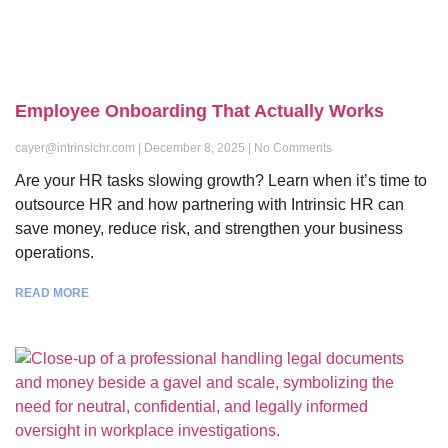
Employee Onboarding That Actually Works
cayer@intrinsichr.com
December 8, 2025
No Comments
Are your HR tasks slowing growth? Learn when it’s time to
outsource HR and how partnering with Intrinsic HR can
save money, reduce risk, and strengthen your business
operations.
READ MORE