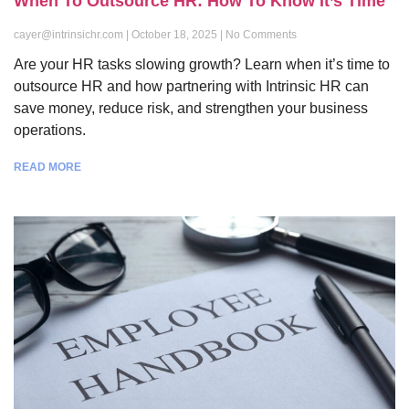
When To Outsource HR: How To Know It’s Time
cayer@intrinsichr.com
October 18, 2025
No Comments
Are your HR tasks slowing growth? Learn when it’s time to
outsource HR and how partnering with Intrinsic HR can
save money, reduce risk, and strengthen your business
operations.
READ MORE