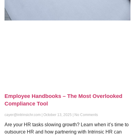
Employee Handbooks – The Most Overlooked
Compliance Tool
cayer@intrinsichr.com
October 13, 2025
No Comments
Are your HR tasks slowing growth? Learn when it’s time to
outsource HR and how partnering with Intrinsic HR can