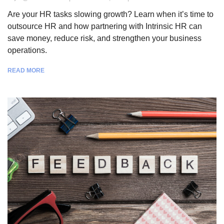
Are your HR tasks slowing growth? Learn when it’s time to
outsource HR and how partnering with Intrinsic HR can
save money, reduce risk, and strengthen your business
operations.
READ MORE