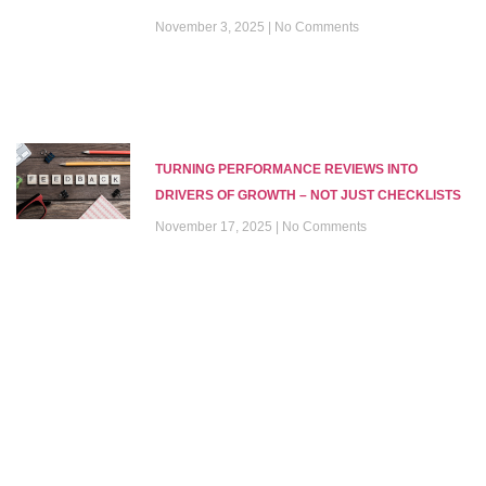
November 3, 2025
No Comments
TURNING PERFORMANCE REVIEWS INTO
DRIVERS OF GROWTH – NOT JUST CHECKLISTS
November 17, 2025
No Comments