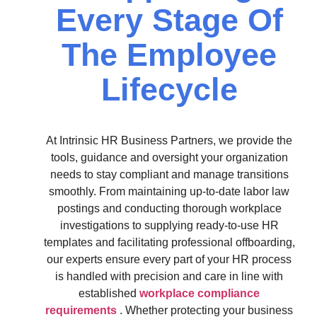
Every Stage Of
The Employee
Lifecycle
At Intrinsic HR Business Partners, we provide the
tools, guidance and oversight your organization
needs to stay compliant and manage transitions
smoothly. From maintaining up-to-date labor law
postings and conducting thorough workplace
investigations to supplying ready-to-use HR
templates and facilitating professional offboarding,
our experts ensure every part of your HR process
is handled with precision and care in line with
established
workplace compliance
requirements
. Whether protecting your business