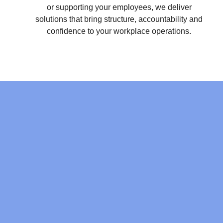
or supporting your employees, we deliver
solutions that bring structure, accountability and
confidence to your workplace operations.