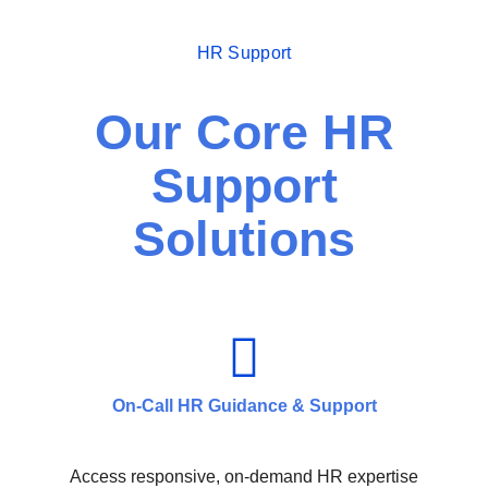
HR Support
Our Core HR
Support
Solutions
On-Call HR Guidance & Support
Access responsive, on-demand HR expertise