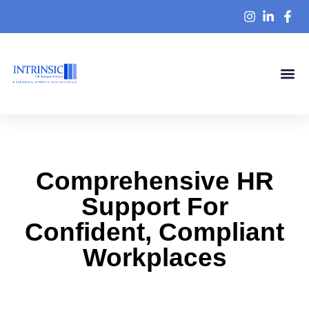
Knowledge Ce
Comprehensive HR
Support For
Confident, Compliant
Workplaces
At Intrinsic HR Business Partners, we