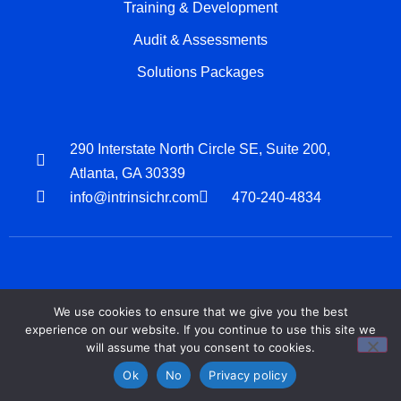
Training & Development
Audit & Assessments
Solutions Packages
290 Interstate North Circle SE, Suite 200,
Atlanta, GA 30339
info@intrinsichr.com
470-240-4834
We use cookies to ensure that we give you the best
Privacy Policy
Terms Of Services
experience on our website. If you continue to use this site we
will assume that you consent to cookies.
Copyright © 2026, Intrinsic HR Business Partners | All Rights Reserved
Ok
No
Privacy policy