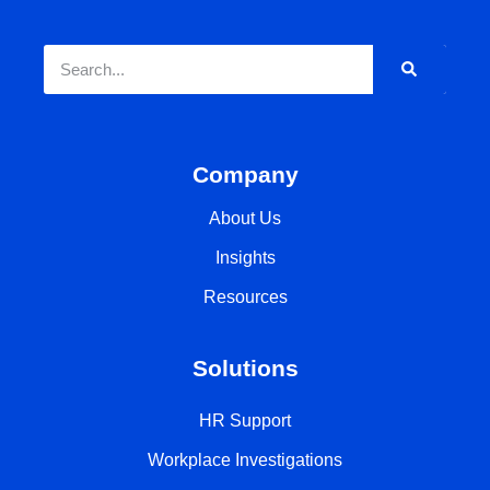
Company
About Us
Insights
Resources
Solutions
HR Support
Workplace Investigations