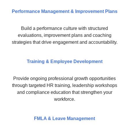
Performance Management & Improvement Plans
Build a performance culture with structured
evaluations, improvement plans and coaching
strategies that drive engagement and accountability.
Training & Employee Development
Provide ongoing professional growth opportunities
through targeted HR training, leadership workshops
and compliance education that strengthen your
workforce.
FMLA & Leave Management