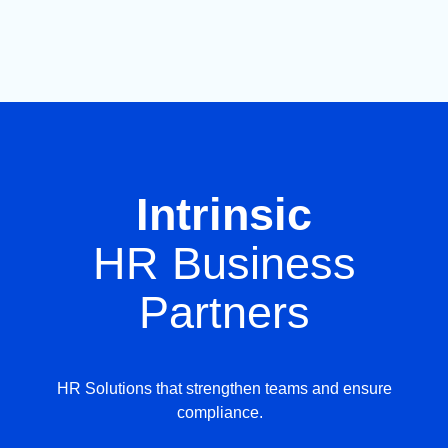
Intrinsic
HR Business
Partners
HR Solutions that strengthen teams and ensure
compliance.