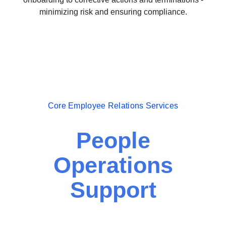
minimizing risk and ensuring compliance.
Core Employee Relations Services
People
Operations
Support