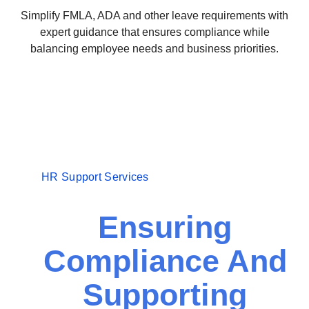
Simplify FMLA, ADA and other leave requirements with
expert guidance that ensures compliance while
balancing employee needs and business priorities.
HR Support Services
Ensuring
Compliance And
Supporting