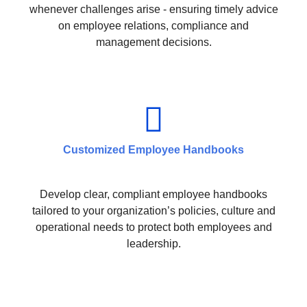
whenever challenges arise - ensuring timely advice
on employee relations, compliance and
management decisions.
Customized Employee Handbooks
Develop clear, compliant employee handbooks
tailored to your organization’s policies, culture and
operational needs to protect both employees and
leadership.