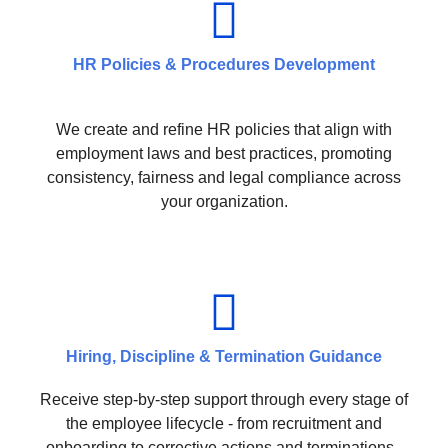
HR Policies & Procedures Development
We create and refine HR policies that align with
employment laws and best practices, promoting
consistency, fairness and legal compliance across
your organization.
Hiring, Discipline & Termination Guidance
Receive step-by-step support through every stage of
the employee lifecycle - from recruitment and
onboarding to corrective actions and terminations -