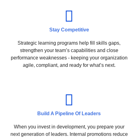
Stay Competitive
Strategic learning programs help fill skills gaps,
strengthen your team’s capabilities and close
performance weaknesses - keeping your organization
agile, compliant, and ready for what’s next.
Build A Pipeline Of Leaders
When you invest in development, you prepare your
next generation of leaders. Internal promotions reduce