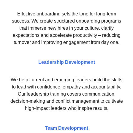
Effective onboarding sets the tone for long-term
success. We create structured onboarding programs
that immerse new hires in your culture, clarify
expectations and accelerate productivity – reducing
turnover and improving engagement from day one.
Leadership Development
We help current and emerging leaders build the skills
to lead with confidence, empathy and accountability.
Our leadership training covers communication,
decision-making and conflict management to cultivate
high-impact leaders who inspire results.
Team Development