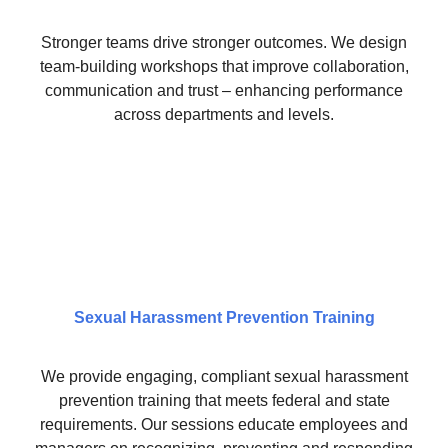
Stronger teams drive stronger outcomes. We design
team-building workshops that improve collaboration,
communication and trust – enhancing performance
across departments and levels.
Sexual Harassment Prevention Training
We provide engaging, compliant sexual harassment
prevention training that meets federal and state
requirements. Our sessions educate employees and