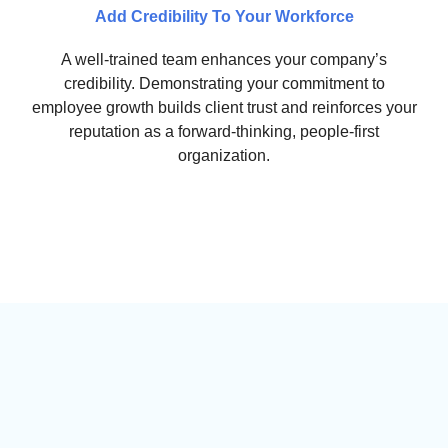
Add Credibility To Your Workforce
A well-trained team enhances your company’s
credibility. Demonstrating your commitment to
employee growth builds client trust and reinforces your
reputation as a forward-thinking, people-first
organization.