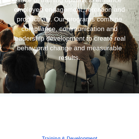
employee engagement, retention and
productivity. Our programs combine
compliance, communication and
leadership development to create real
behavioral change and measurable
results.
Training & Development