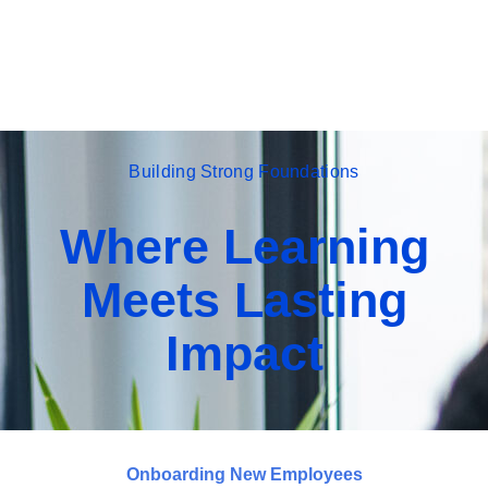
Building Strong Foundations
Where Learning
Meets Lasting
Impact
Onboarding New Employees