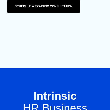
SCHEDULE A TRAINING CONSULTATION
Intrinsic
HR Business