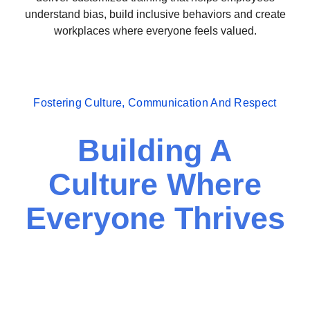
understand bias, build inclusive behaviors and create
workplaces where everyone feels valued.
Fostering Culture, Communication And Respect
Building A
Culture Where
Everyone Thrives