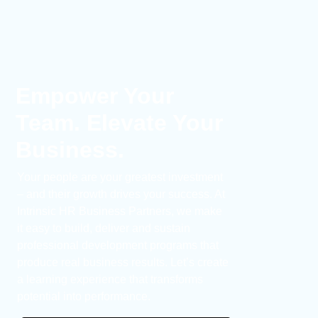
Empower Your
Team. Elevate Your
Business.
Your people are your greatest investment
– and their growth drives your success. At
Intrinsic HR Business Partners, we make
it easy to build, deliver and sustain
professional development programs that
produce real business results. Let’s create
a learning experience that transforms
potential into performance.