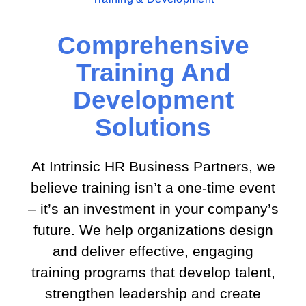
Comprehensive
Training And
Development
Solutions
At Intrinsic HR Business Partners, we
believe training isn’t a one-time event
– it’s an investment in your company’s
future. We help organizations design
and deliver effective, engaging
training programs that develop talent,
strengthen leadership and create