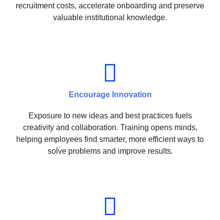
recruitment costs, accelerate onboarding and preserve
valuable institutional knowledge.
Encourage Innovation
Exposure to new ideas and best practices fuels
creativity and collaboration. Training opens minds,
helping employees find smarter, more efficient ways to
solve problems and improve results.