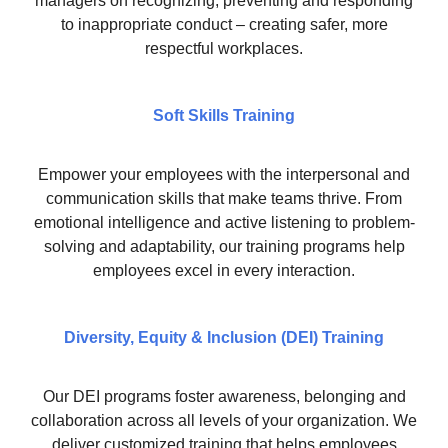
managers on recognizing, preventing and responding
to inappropriate conduct – creating safer, more
respectful workplaces.
Soft Skills Training
Empower your employees with the interpersonal and
communication skills that make teams thrive. From
emotional intelligence and active listening to problem-
solving and adaptability, our training programs help
employees excel in every interaction.
Diversity, Equity & Inclusion (DEI) Training
Our DEI programs foster awareness, belonging and
collaboration across all levels of your organization. We
deliver customized training that helps employees