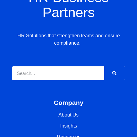
Partners
HR Solutions that strengthen teams and ensure
compliance.
Company
About Us
Insights
Resources