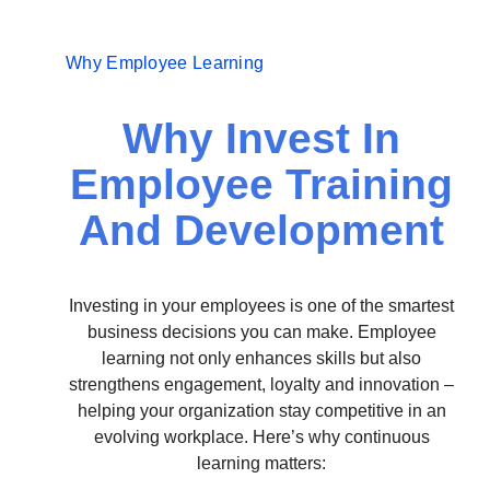
Why Employee Learning
Why Invest In
Employee Training
And Development
Investing in your employees is one of the smartest
business decisions you can make. Employee
learning not only enhances skills but also
strengthens engagement, loyalty and innovation –
helping your organization stay competitive in an
evolving workplace. Here’s why continuous
learning matters: