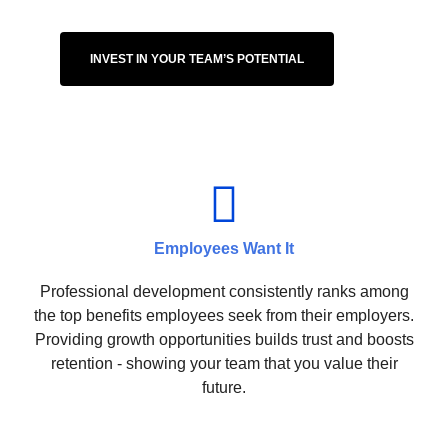
INVEST IN YOUR TEAM’S POTENTIAL
Employees Want It
Professional development consistently ranks among
the top benefits employees seek from their employers.
Providing growth opportunities builds trust and boosts
retention - showing your team that you value their
future.