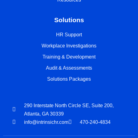
Solutions
HR Support
Workplace Investigations
Training & Development
Audit & Assessments
Solutions Packages
290 Interstate North Circle SE, Suite 200,
Atlanta, GA 30339
info@intrinsichr.com
470-240-4834