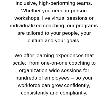
inclusive, high-performing teams.
Whether you need in-person
workshops, live virtual sessions or
individualized coaching, our programs
are tailored to your people, your
culture and your goals.
We offer learning experiences that
scale: from one-on-one coaching to
organization-wide sessions for
hundreds of employees – so your
workforce can grow confidently,
consistently and compliantly.