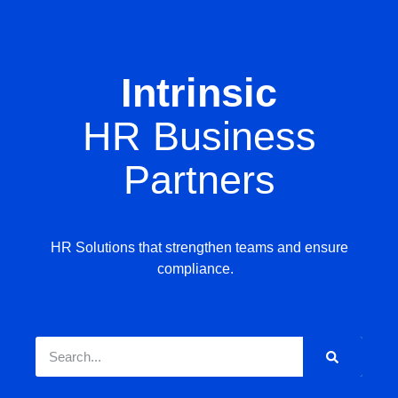
Intrinsic
HR Business
Partners
HR Solutions that strengthen teams and ensure
compliance.