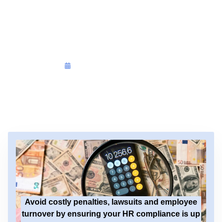
HR Compliance
Audit
On
December 15, 2025
Avoid costly penalties, lawsuits and employee
turnover by ensuring your HR compliance is up