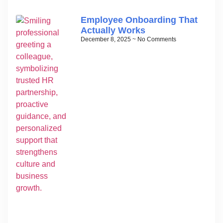
Employee Onboarding That
Actually Works
December 8, 2025
No Comments