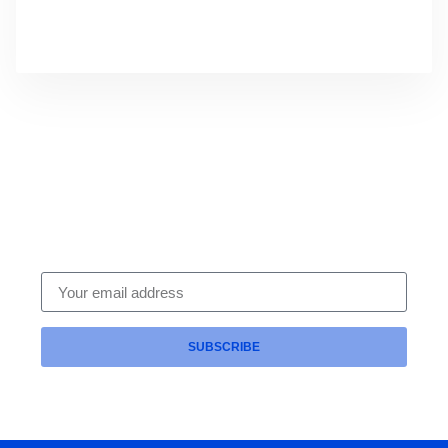
Subscribe To Our Newsletter
Get expert HR compliance tips, leadership
strategies and legal updates delivered straight to
your inbox — from the trusted team at Intrinsic HR.
SUBSCRIBE