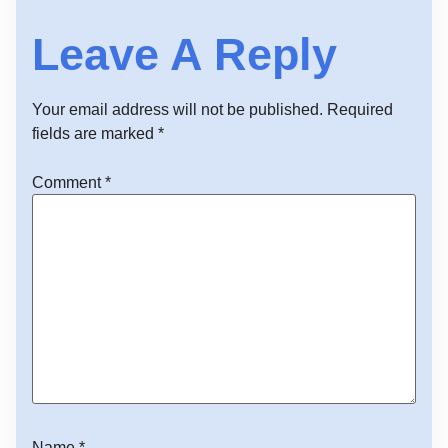
Leave A Reply
Your email address will not be published.
Required
fields are marked
*
Comment
*
Name
*