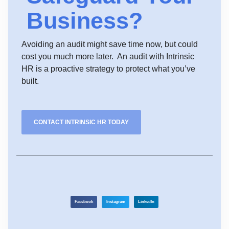
Business?
Avoiding an audit might save time now, but could
cost you much more later. An audit with Intrinsic
HR is a proactive strategy to protect what you’ve
built.
CONTACT INTRINSIC HR TODAY
Facebook
Instagram
LinkedIn