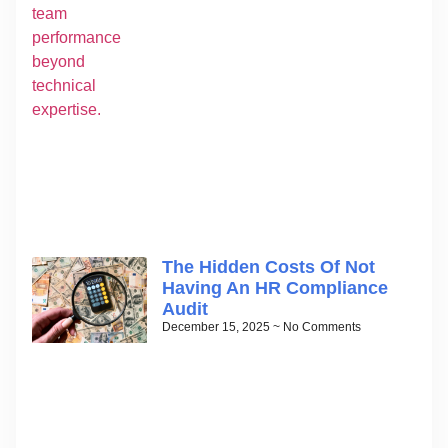
The Hidden Costs Of Not
Having An HR Compliance
Audit
December 15, 2025
No Comments