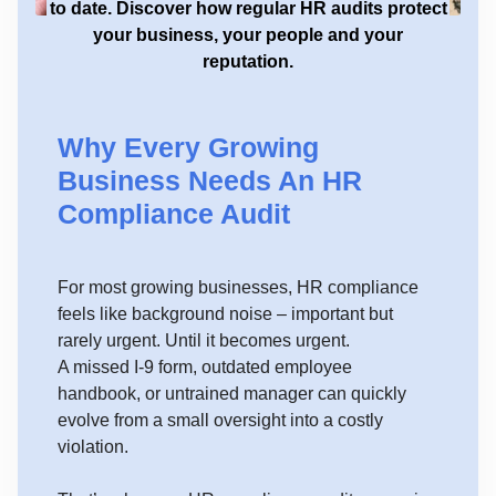
to date. Discover how regular HR audits protect
your business, your people and your
reputation.
Why Every Growing
Business Needs An HR
Compliance Audit
For most growing businesses, HR compliance
feels like background noise – important but
rarely urgent. Until it becomes urgent.
A missed I-9 form, outdated employee
handbook, or untrained manager can quickly
evolve from a small oversight into a costly
violation.