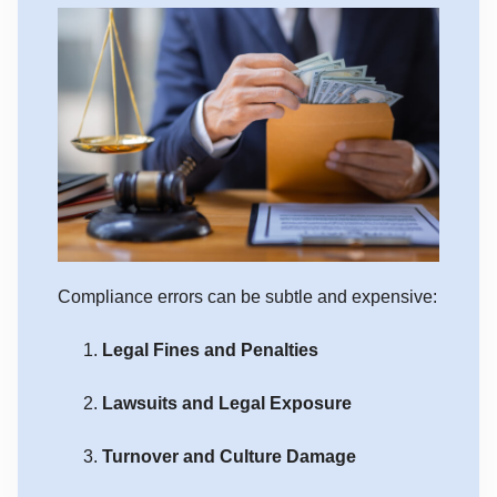
Compliance errors can be subtle and expensive:
Legal Fines and Penalties
Lawsuits and Legal Exposure
Turnover and Culture Damage