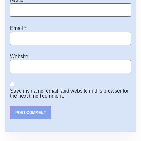
Email
*
Website
Save my name, email, and website in this browser for
the next time I comment.