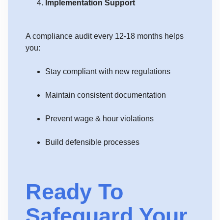
Implementation Support
A compliance audit every 12-18 months helps
you:
Stay compliant with new regulations
Maintain consistent documentation
Prevent wage & hour violations
Build defensible processes
Ready To
Safeguard Your