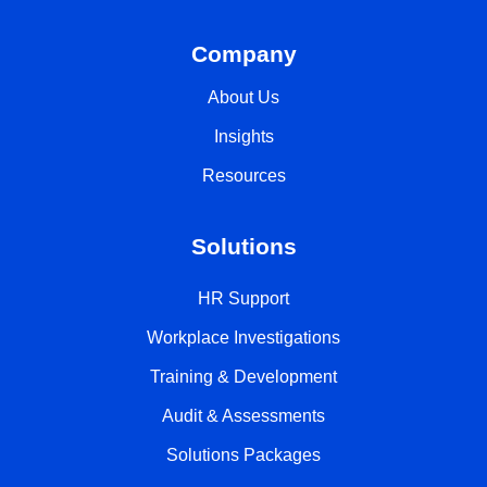
Company
About Us
Insights
Resources
Solutions
HR Support
Workplace Investigations
Training & Development
Audit & Assessments
Solutions Packages