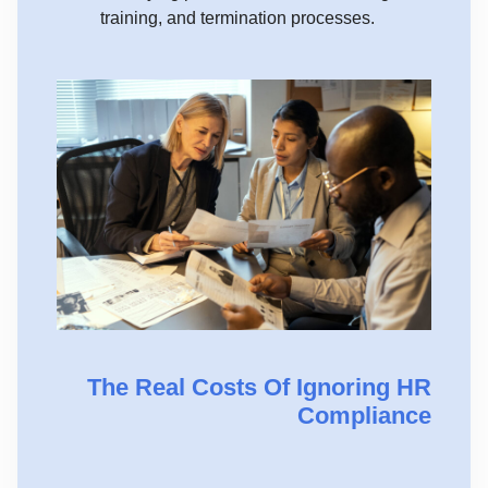
training, and termination processes.
The Real Costs Of Ignoring HR
Compliance