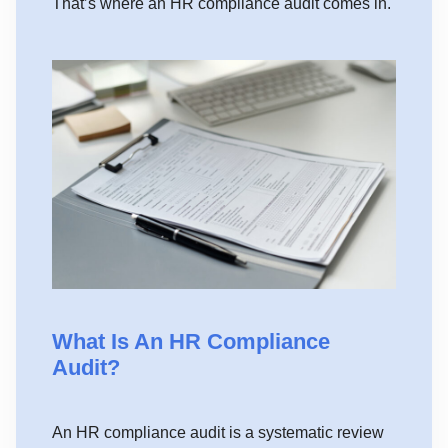
That’s where an HR compliance audit comes in.
What Is An HR Compliance
Audit?
An HR compliance audit is a systematic review