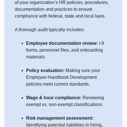
of your organization’s HR policies, procedures,
documentation and practices to ensure
compliance with federal, state and local laws.
A thorough audit typically includes:
Employee documentation review:
I-9
forms, personnel files, and onboarding
materials.
Policy evaluation:
Making sure your
Employee Handbook Development
policies meet current standards.
Wage & hour compliance:
Reviewing
exempt vs. non-exempt classifications.
Risk management assessment:
Identifying potential liabilities in hiring,