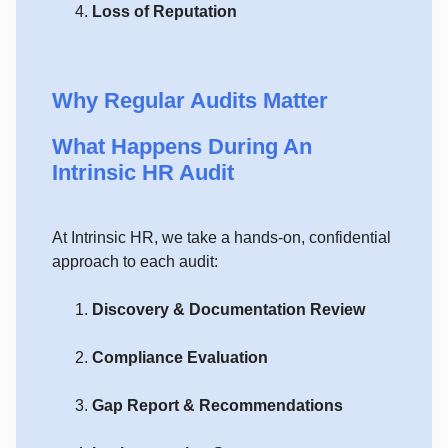
Loss of Reputation
Why Regular Audits Matter
What Happens During An
Intrinsic HR Audit
At Intrinsic HR, we take a hands-on, confidential
approach to each audit:
Discovery & Documentation Review
Compliance Evaluation
Gap Report & Recommendations