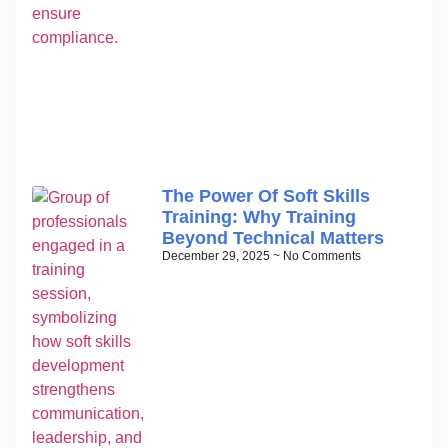
The Power Of Soft Skills
Training: Why Training
Beyond Technical Matters
December 29, 2025
No Comments