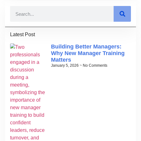
Latest Post
Building Better Managers:
Why New Manager Training
Matters
January 5, 2026
No Comments