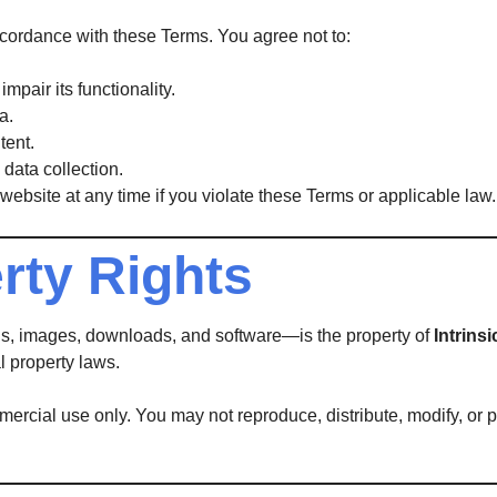
ccordance with these Terms. You agree not to:
mpair its functionality.
a.
tent.
data collection.
website at any time if you violate these Terms or applicable law.
erty Rights
ons, images, downloads, and software—is the property of
Intrins
l property laws.
rcial use only. You may not reproduce, distribute, modify, or pub