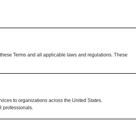
h these Terms and all applicable laws and regulations. These
ices to organizations across the United States.
 professionals.