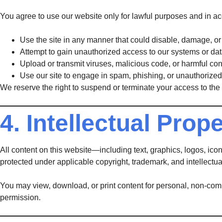
You agree to use our website only for lawful purposes and in a
Use the site in any manner that could disable, damage, or i
Attempt to gain unauthorized access to our systems or dat
Upload or transmit viruses, malicious code, or harmful con
Use our site to engage in spam, phishing, or unauthorized 
We reserve the right to suspend or terminate your access to the 
4. Intellectual Prop
All content on this website—including text, graphics, logos, ic
protected under applicable copyright, trademark, and intellectua
You may view, download, or print content for personal, non-comme
permission.