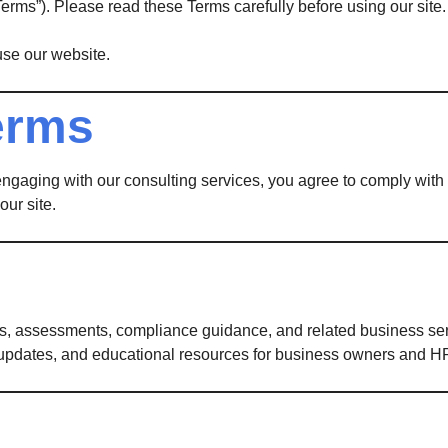
Terms”). Please read these Terms carefully before using our site.
use our website.
erms
 engaging with our consulting services, you agree to comply wit
our site.
s, assessments, compliance guidance, and related business serv
updates, and educational resources for business owners and HR