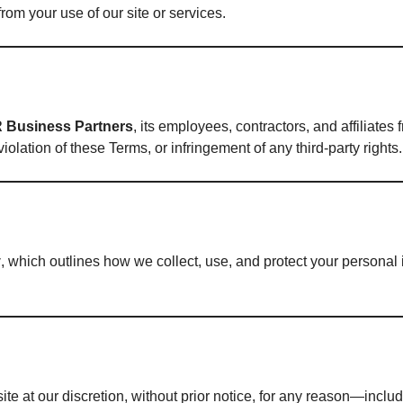
rom your use of our site or services.
R Business Partners
, its employees, contractors, and affiliates
iolation of these Terms, or infringement of any third-party rights.
y
, which outlines how we collect, use, and protect your personal 
e at our discretion, without prior notice, for any reason—includi