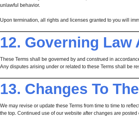
unlawful behavior.
Upon termination, all rights and licenses granted to you will im
12. Governing Law 
These Terms shall be governed by and construed in accordance
Any disputes arising under or related to these Terms shall be re
13. Changes To Th
We may revise or update these Terms from time to time to reflect
the top. Continued use of our website after changes are posted