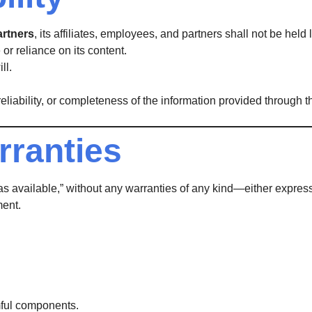
artners
, its affiliates, employees, and partners shall not be held
or reliance on its content.
ll.
iability, or completeness of the information provided through th
rranties
“as available,” without any warranties of any kind—either express
ment.
rmful components.