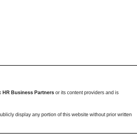
ic HR Business Partners
or its content providers and is
licly display any portion of this website without prior written