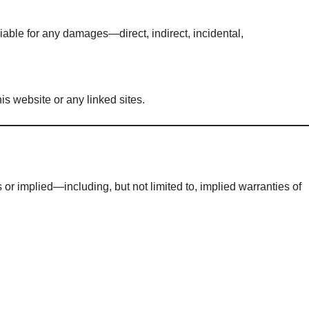
 liable for any damages—direct, indirect, incidental,
is website or any linked sites.
 or implied—including, but not limited to, implied warranties of