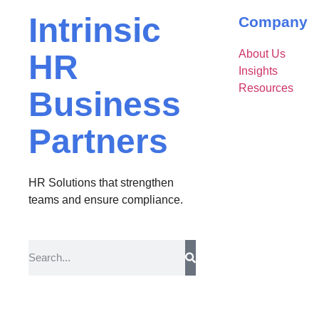
Intrinsic
Company
About Us
HR
Insights
Resources
Business
Partners
HR Solutions that strengthen
teams and ensure compliance.