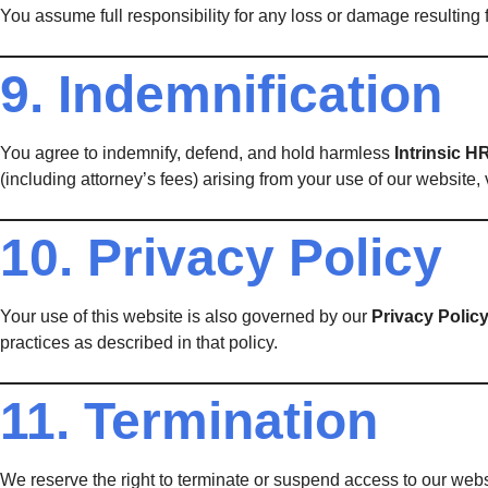
You assume full responsibility for any loss or damage resulting f
9. Indemnification
You agree to indemnify, defend, and hold harmless
Intrinsic H
(including attorney’s fees) arising from your use of our website, v
10. Privacy Policy
Your use of this website is also governed by our
Privacy Polic
practices as described in that policy.
11. Termination
We reserve the right to terminate or suspend access to our websit