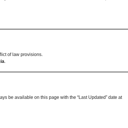
flict of law provisions.
ia
.
ays be available on this page with the “Last Updated” date at