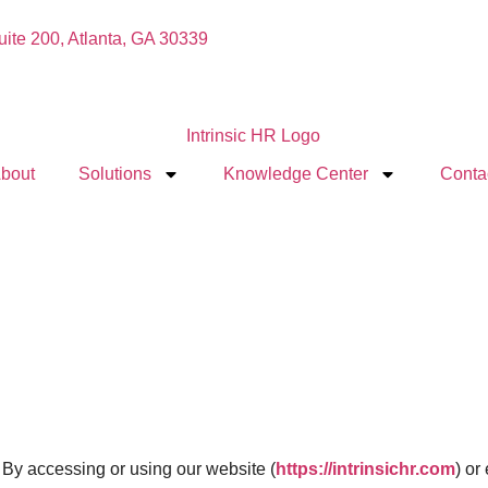
Suite 200, Atlanta, GA 30339
bout
Solutions
Knowledge Center
Conta
). By accessing or using our website (
https://intrinsichr.com
) or