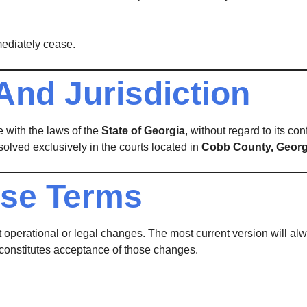
mediately cease.
And Jurisdiction
 with the laws of the
State of Georgia
, without regard to its con
solved exclusively in the courts located in
Cobb County, Georg
ese Terms
 operational or legal changes. The most current version will alw
 constitutes acceptance of those changes.