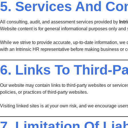
5. Services And Co
All consulting, audit, and assessment services provided by
Int
Website content is for general informational purposes only and 
While we strive to provide accurate, up-to-date information, we d
with an Intrinsic HR representative before making business or 
6. Links To Third-Pa
Our website may contain links to third-party websites or service
policies, or practices of third-party websites.
Visiting linked sites is at your own risk, and we encourage users
7. Limitation Of Liab