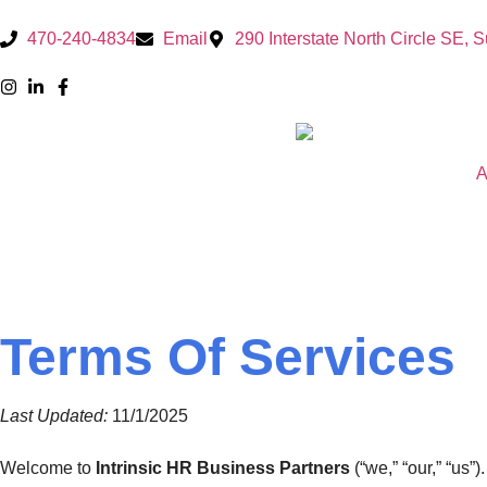
470-240-4834
Email
290 Interstate North Circle SE, 
A
Terms Of Services
Last Updated:
11/1/2025
Welcome to
Intrinsic HR Business Partners
(“we,” “our,” “us”