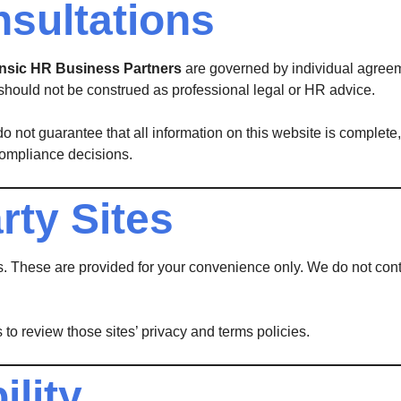
nsultations
rinsic HR Business Partners
are governed by individual agreeme
should not be construed as professional legal or HR advice.
o not guarantee that all information on this website is complete, 
compliance decisions.
rty Sites
s. These are provided for your convenience only. We do not contr
 to review those sites’ privacy and terms policies.
ility