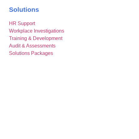
Solutions
HR Support
Workplace Investigations
Training & Development
Audit & Assessments
Solutions Packages