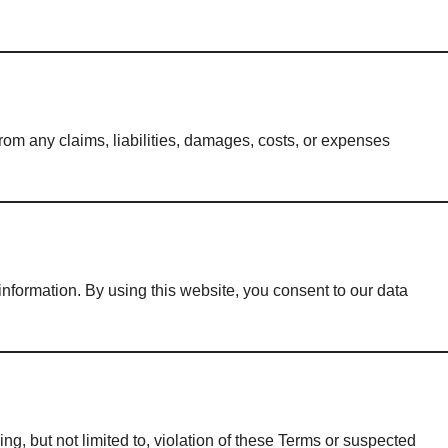
 from any claims, liabilities, damages, costs, or expenses
information. By using this website, you consent to our data
ng, but not limited to, violation of these Terms or suspected