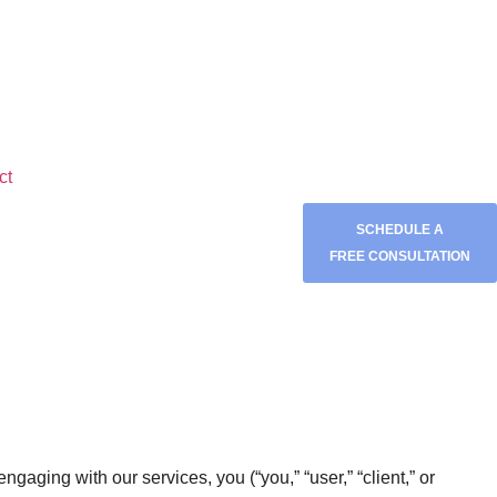
ct
SCHEDULE A
FREE CONSULTATION
 engaging with our services, you (“you,” “user,” “client,” or