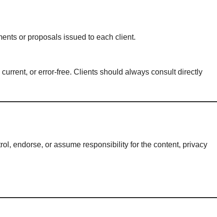
nts or proposals issued to each client.
current, or error-free. Clients should always consult directly
ol, endorse, or assume responsibility for the content, privacy