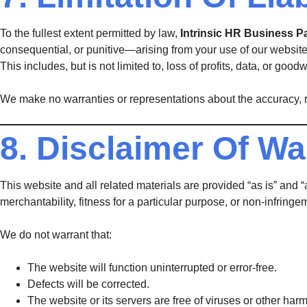
To the fullest extent permitted by law,
Intrinsic HR Business P
consequential, or punitive—arising from your use of our website 
This includes, but is not limited to, loss of profits, data, or goodwi
We make no warranties or representations about the accuracy, rel
8. Disclaimer Of Wa
This website and all related materials are provided “as is” and 
merchantability, fitness for a particular purpose, or non-infringe
We do not warrant that:
The website will function uninterrupted or error-free.
Defects will be corrected.
The website or its servers are free of viruses or other ha