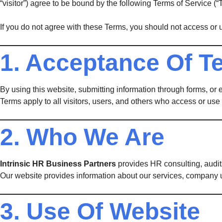
“visitor”) agree to be bound by the following Terms of Service (“
If you do not agree with these Terms, you should not access or 
1. Acceptance Of T
By using this website, submitting information through forms, or
Terms apply to all visitors, users, and others who access or use 
2. Who We Are
Intrinsic HR Business Partners
provides HR consulting, audit
Our website provides information about our services, company 
3. Use Of Website